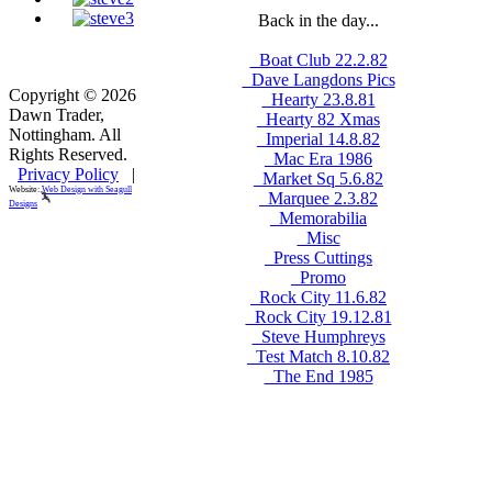
Back in the day...
_Boat Club 22.2.82
_Dave Langdons Pics
Copyright © 2026
_Hearty 23.8.81
Dawn Trader,
_Hearty 82 Xmas
Nottingham. All
_Imperial 14.8.82
Rights Reserved.
_Mac Era 1986
Privacy Policy
|
_Market Sq 5.6.82
Website:
Web Design with Seagull
_Marquee 2.3.82
Designs
_Memorabilia
_Misc
_Press Cuttings
_Promo
_Rock City 11.6.82
_Rock City 19.12.81
_Steve Humphreys
_Test Match 8.10.82
_The End 1985