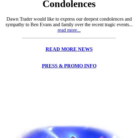
Condolences
Dawn Trader would like to express our deepest condolences and
sympathy to Ben Evans and family over the recent tragic events...
read more...
READ MORE NEWS
PRESS & PROMO INFO