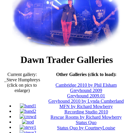
Dawn Trader Galleries
Current gallery:
Other Galleries (click to load):
_Steve Humphreys
(click on pics to
Cambridge 2010 by Phil Elsham
enlarge)
Greyhound 2009
Greyhound 2009.01
Greyhound 2010 by Lynda Cumberland
MFN by Richard Mowberry
Recording Studio 2010
Rescue Rooms by Richard Mowberry
Status Quo
Status Quo by CourtneyLouise