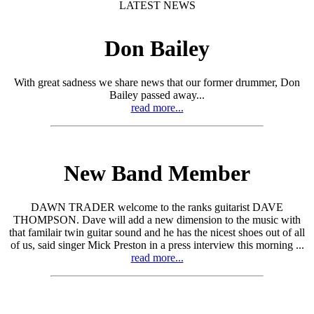
LATEST NEWS
Don Bailey
With great sadness we share news that our former drummer, Don
Bailey passed away...
read more...
New Band Member
DAWN TRADER welcome to the ranks guitarist DAVE
THOMPSON. Dave will add a new dimension to the music with
that familair twin guitar sound and he has the nicest shoes out of all
of us, said singer Mick Preston in a press interview this morning ...
read more...