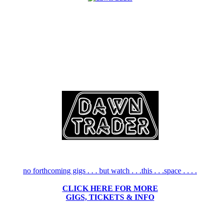
no forthcoming gigs . . . but watch . . .this . . .space . . . .
CLICK HERE FOR MORE
GIGS, TICKETS & INFO