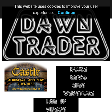
This website uses cookies to improve your user
experience.
Continue