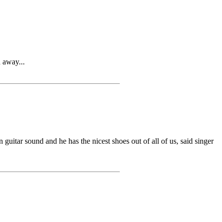
 away...
r sound and he has the nicest shoes out of all of us, said singer