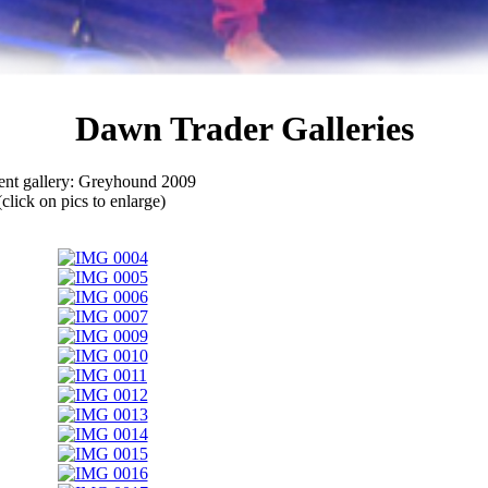
Dawn Trader Galleries
ent gallery: Greyhound 2009
(click on pics to enlarge)