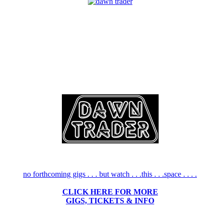
no forthcoming gigs . . . but watch . . .this . . .space . . . .
CLICK HERE FOR MORE
GIGS, TICKETS & INFO