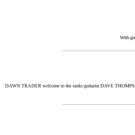
With gr
DAWN TRADER welcome to the ranks guitarist DAVE THOMPSON. Dave w