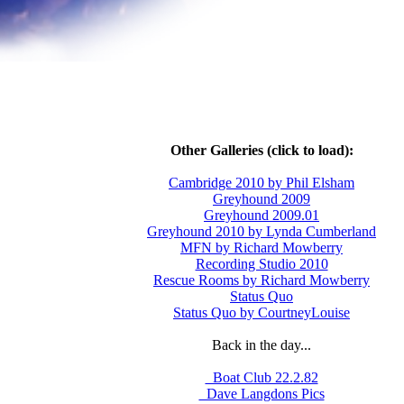
Other Galleries (click to load):
Cambridge 2010 by Phil Elsham
Greyhound 2009
Greyhound 2009.01
Greyhound 2010 by Lynda Cumberland
MFN by Richard Mowberry
Recording Studio 2010
Rescue Rooms by Richard Mowberry
Status Quo
Status Quo by CourtneyLouise
Back in the day...
_Boat Club 22.2.82
_Dave Langdons Pics