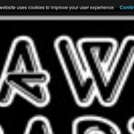
website uses cookies to improve your user experience.
Conti