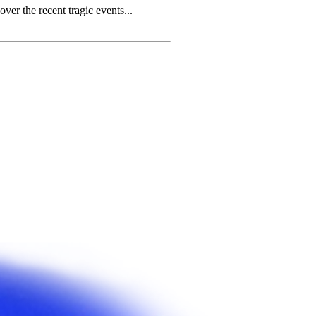
r the recent tragic events...