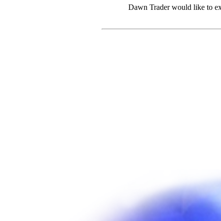
Dawn Trader would like to ex