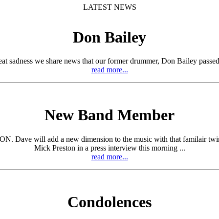
LATEST NEWS
Don Bailey
eat sadness we share news that our former drummer, Don Bailey passed
read more...
New Band Member
ill add a new dimension to the music with that familair twin guita
Mick Preston in a press interview this morning ...
read more...
Condolences