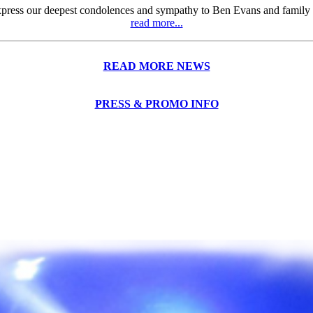
press our deepest condolences and sympathy to Ben Evans and family ove
read more...
READ MORE NEWS
PRESS & PROMO INFO