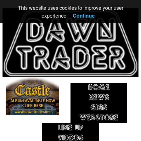
This website uses cookies to improve your user
experience.
Continue