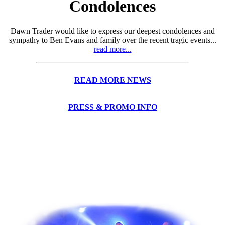
Condolences
Dawn Trader would like to express our deepest condolences and
sympathy to Ben Evans and family over the recent tragic events...
read more...
READ MORE NEWS
PRESS & PROMO INFO