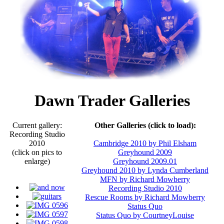
Dawn Trader Galleries
Current gallery:
Other Galleries (click to load):
Recording Studio
2010
Cambridge 2010 by Phil Elsham
(click on pics to
Greyhound 2009
enlarge)
Greyhound 2009.01
Greyhound 2010 by Lynda Cumberland
MFN by Richard Mowberry
Recording Studio 2010
Rescue Rooms by Richard Mowberry
Status Quo
Status Quo by CourtneyLouise