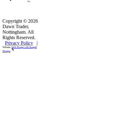
Copyright © 2026
Dawn Trader,
Nottingham. All
Rights Reserved.
Privacy Policy
|
Website:
Web Design with Seagull
Designs