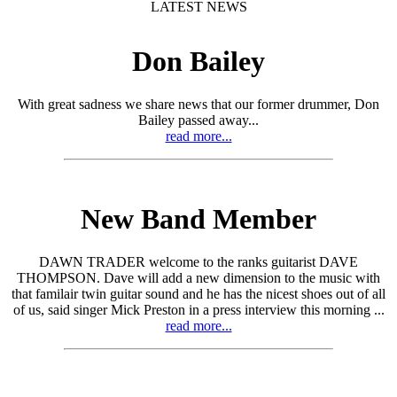
LATEST NEWS
Don Bailey
With great sadness we share news that our former drummer, Don
Bailey passed away...
read more...
New Band Member
DAWN TRADER welcome to the ranks guitarist DAVE
THOMPSON. Dave will add a new dimension to the music with
that familair twin guitar sound and he has the nicest shoes out of all
of us, said singer Mick Preston in a press interview this morning ...
read more...