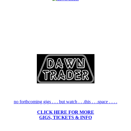
no forthcoming gigs . . . but watch . . .this . . .space . . . .
CLICK HERE FOR MORE
GIGS, TICKETS & INFO