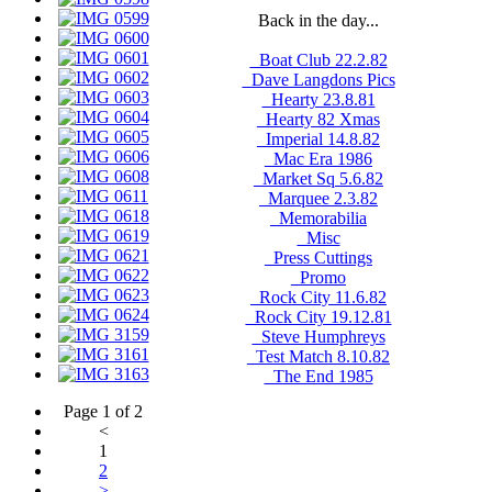
Back in the day...
_Boat Club 22.2.82
_Dave Langdons Pics
_Hearty 23.8.81
_Hearty 82 Xmas
_Imperial 14.8.82
_Mac Era 1986
_Market Sq 5.6.82
_Marquee 2.3.82
_Memorabilia
_Misc
_Press Cuttings
_Promo
_Rock City 11.6.82
_Rock City 19.12.81
_Steve Humphreys
_Test Match 8.10.82
_The End 1985
Page 1 of 2
<
1
2
>