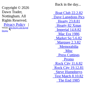
Back in the day...
Copyright © 2026
Dawn Trader,
_Boat Club 22.2.82
Nottingham. All
_Dave Langdons Pics
Rights Reserved.
_Hearty 23.8.81
Privacy Policy
|
_Hearty 82 Xmas
Website:
Web Design with Seagull
_Imperial 14.8.82
Designs
_Mac Era 1986
_Market Sq 5.6.82
_Marquee 2.3.82
_Memorabilia
_Misc
_Press Cuttings
_Promo
_Rock City 11.6.82
_Rock City 19.12.81
_Steve Humphreys
_Test Match 8.10.82
_The End 1985