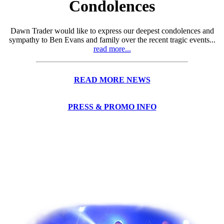
Condolences
Dawn Trader would like to express our deepest condolences and
sympathy to Ben Evans and family over the recent tragic events...
read more...
READ MORE NEWS
PRESS & PROMO INFO