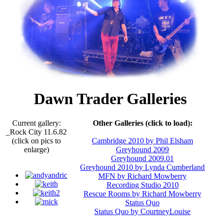
Dawn Trader Galleries
Current gallery:
Other Galleries (click to load):
_Rock City 11.6.82
(click on pics to
Cambridge 2010 by Phil Elsham
enlarge)
Greyhound 2009
Greyhound 2009.01
Greyhound 2010 by Lynda Cumberland
MFN by Richard Mowberry
Recording Studio 2010
Rescue Rooms by Richard Mowberry
Status Quo
Status Quo by CourtneyLouise