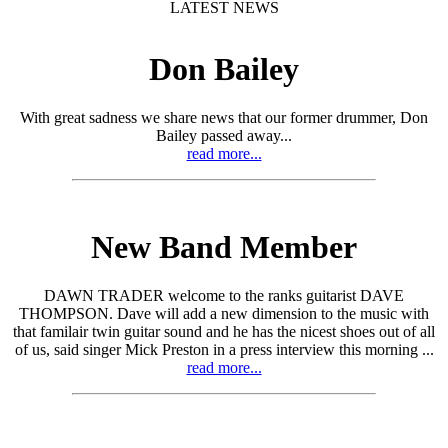
LATEST NEWS
Don Bailey
With great sadness we share news that our former drummer, Don
Bailey passed away...
read more...
New Band Member
DAWN TRADER welcome to the ranks guitarist DAVE
THOMPSON. Dave will add a new dimension to the music with
that familair twin guitar sound and he has the nicest shoes out of all
of us, said singer Mick Preston in a press interview this morning ...
read more...