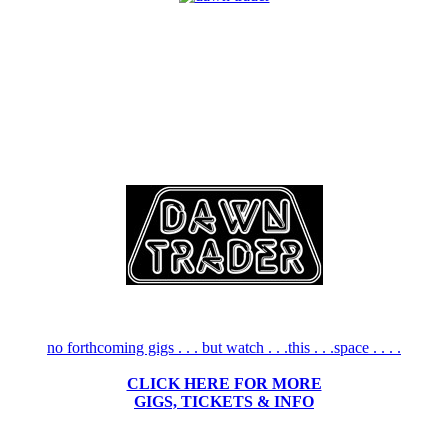
no forthcoming gigs . . . but watch . . .this . . .space . . . .
CLICK HERE FOR MORE
GIGS, TICKETS & INFO