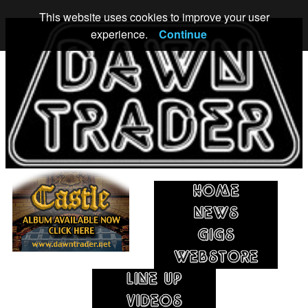
This website uses cookies to improve your user
experience.
Continue